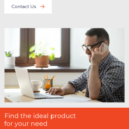
Contact Us
Find the ideal product
for your need