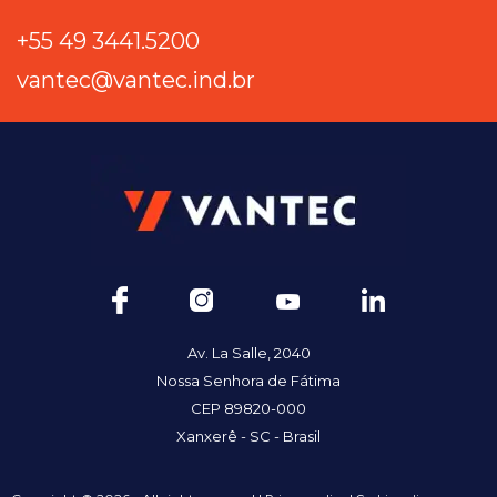
+55 49 3441.5200
vantec@vantec.ind.br
Av. La Salle, 2040
Nossa Senhora de Fátima
CEP 89820-000
Xanxerê - SC - Brasil