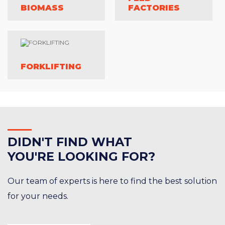
BIOMASS
FACTORIES
FORKLIFTING
DID
N'T FIND WHAT
YOU'RE LOOKING FOR?
Our team of experts is here to find the best solution
for your needs.