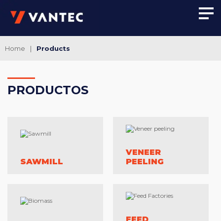
Home
|
Products
PRO
DUCTOS
VENEER
SAWMILL
PEELING
FEED