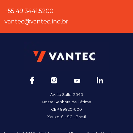
+55 49 3441.5200
vantec@vantec.ind.br
Av. La Salle, 2040
Nossa Senhora de Fátima
CEP 89820-000
Xanxerê - SC - Brasil