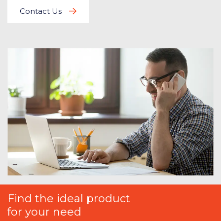
Contact Us
Find the ideal product
for your need