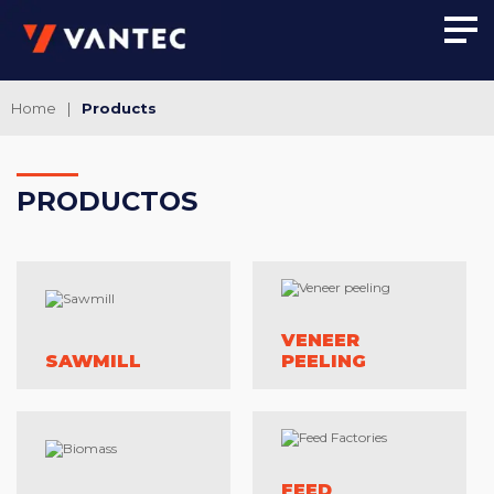
Home
|
Products
PRO
DUCTOS
VENEER
SAWMILL
PEELING
FEED