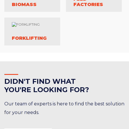
BIOMASS
FACTORIES
FORKLIFTING
DID
N'T FIND WHAT
YOU'RE LOOKING FOR?
Our team of experts is here to find the best solution
for your needs.